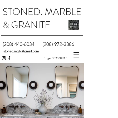
STONED. MARBLE
& GRANITE
(208) 440-6034
(208) 972-3386
stoned.mgllc@gmail.com
"...get STONED."